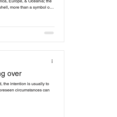
frica, Europe, & Oceania; the
shell, more than a symbol of
.it was currency. The journey
with a species of sea snails (
mily ) that are native to the
g these coasts are an
scend from the Cypraeidae
ng over
the intention is usually to
foreseen circumstances can