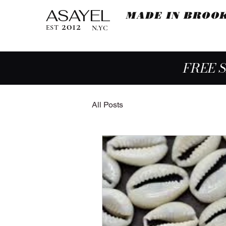
ASAYEL
MADE IN BROO
2012
EST
N.YC
FREE 
All Posts