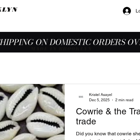
KLYN
L
SHIPPING ON DOMESTIC ORDERS OV
MADE IN BROOKLYN
Kristel Asayel
Dec 5, 2025
2 min read
Cowrie & the Tra
trade
Did you know that cowrie sh