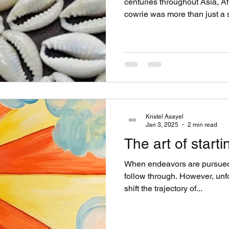
centuries throughout Asia, A
cowrie was more than just a 
wealth, power, & protection..
from shell to currency begins 
belonging to the Cypraeidae fa
Indian & Pacific Ocean. Alon
abundance of shells that de
sea snails. These shells
Kristel Asayel
Jan 3, 2025
2 min read
The art of starti
When endeavors are pursued, 
follow through. However, un
shift the trajectory of...