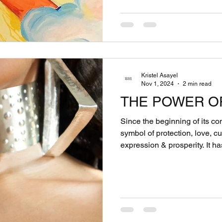
Kristel Asayel
Nov 1, 2024
2 min read
THE POWER O
Since the beginning of its c
symbol of protection, love, cu
expression & prosperity. It has served as more than just a
decorative element... It has been a powerful symbol that
goes far beyond material possessions. 
distinct language in itself, 
& beliefs without words. The act of adorning the body with
the elements of the earth is
Chiefs & warriors