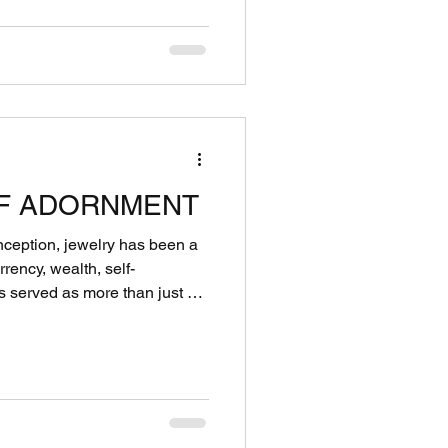
F ADORNMENT
onception, jewelry has been a
rrency, wealth, self-
Adornment is a
communicating emotions, status,
 much deeper than aesthetics.