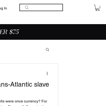
og In
ER $75
ns-Atlantic slave
ells were once currency? For