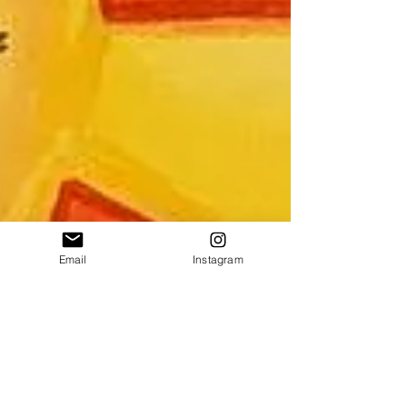
Email
Instagram