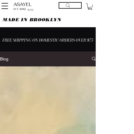
ASAYEL
2012
EST
N.YC
MADE IN BROOKLYN
FREE SHIPPING ON DOMESTIC ORDERS OVER $75
Blog