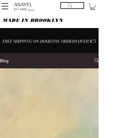
ASAYEL
2012
EST
N.YC
MADE IN BROOKLYN
FREE SHIPPING ON DOMESTIC ORDERS OVER $75
Blog