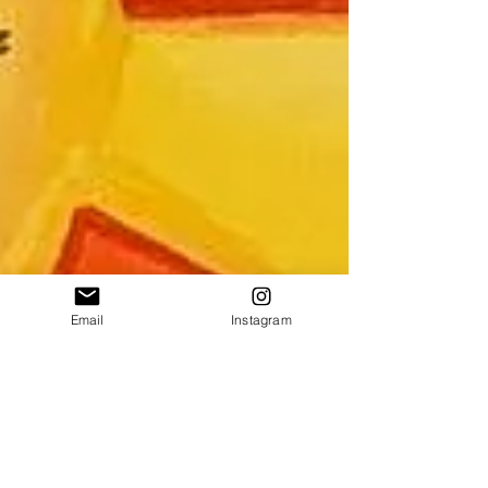
Email
Instagram