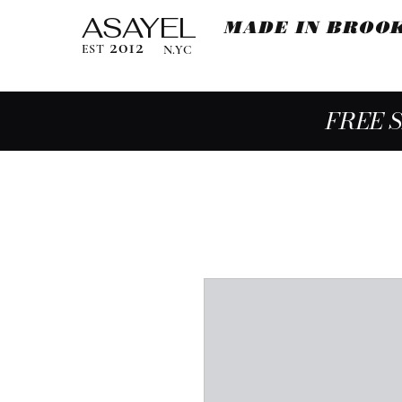
ASAYEL
MADE IN BROO
2012
EST
N.YC
FREE 