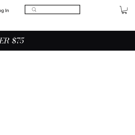
og In
ER $75