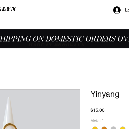
KLYN
L
SHIPPING ON DOMESTIC ORDERS OV
MADE IN BROOKLYN
Yinyang
Price
$15.00
Metal
*