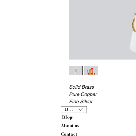
Solid Brass
Pure Copper
Fine Silver
USD ($)
Blog
About us
Contact