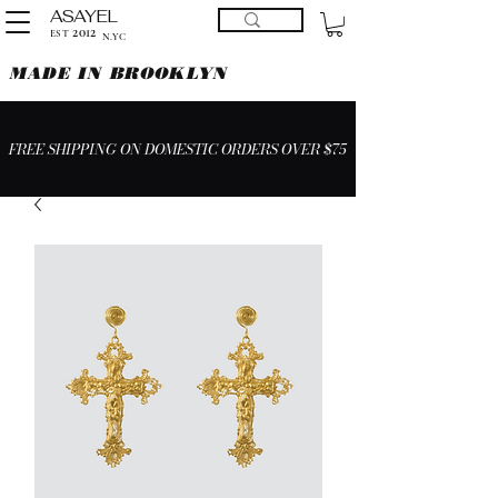
ASAYEL
2012
EST
N.YC
MADE IN BROOKLYN
FREE SHIPPING ON DOMESTIC ORDERS OVER $75