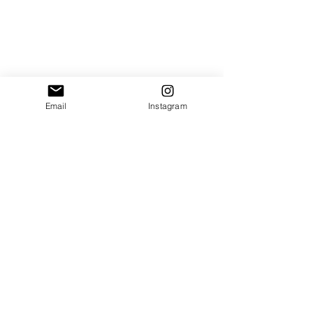
Email
Instagram