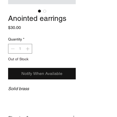
Anointed earrings
Price
$30.00
Quantity
*
Out of Stock
Notify When Available
Solid brass