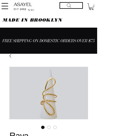
ASAYEL
2012
EST
N.YC
MADE IN BROOKLYN
FREE SHIPPING ON DOMESTIC ORDERS OVER $75
Raya