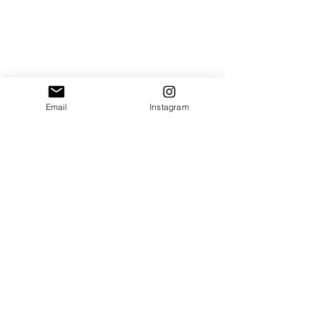
Email
Instagram