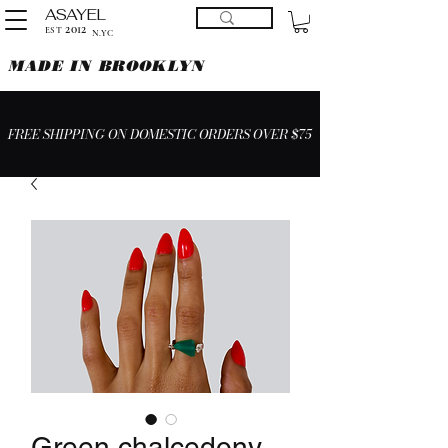
ASAYEL
2012
EST
N.YC
MADE IN BROOKLYN
FREE SHIPPING ON DOMESTIC ORDERS OVER $75
Green chalcedony