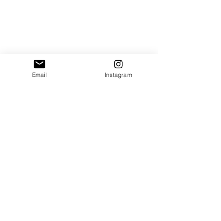
Email
Instagram