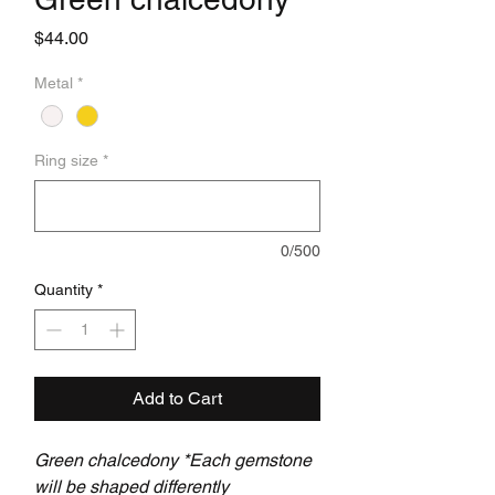
Price
$44.00
Metal
*
Ring size
*
0/500
Quantity
*
Add to Cart
Green chalcedony *Each gemstone
will be shaped differently