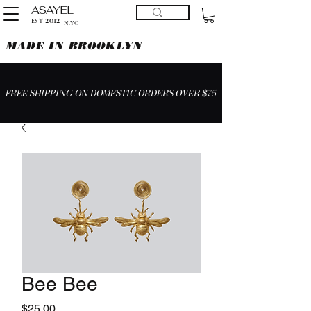
ASAYEL
2012
EST
N.YC
MADE IN BROOKLYN
FREE SHIPPING ON DOMESTIC ORDERS OVER $75
Bee Bee
Price
$25.00