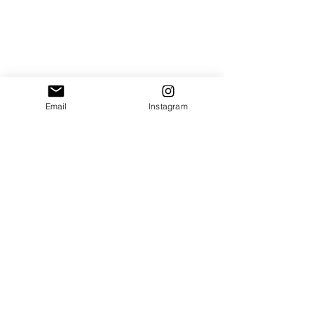
Email
Instagram