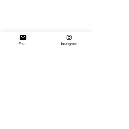
Email
Instagram