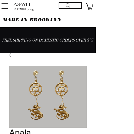
ASAYEL
2012
EST
N.YC
MADE IN BROOKLYN
FREE SHIPPING ON DOMESTIC ORDERS OVER $75
Apala